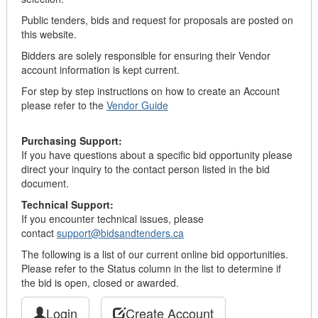
Public tenders, bids and request for proposals are posted on
this website.
Bidders are solely responsible for ensuring their Vendor
account information is kept current.
For step by step instructions on how to create an Account
please refer to the
Vendor Guide
Purchasing Support:
If you have questions about a specific bid opportunity please
direct your inquiry to the contact person listed in the bid
document.
Technical Support:
If you encounter technical issues, please
contact
support@bidsandtenders.ca
The following is a list of our current online bid opportunities.
Please refer to the Status column in the list to determine if
the bid is open, closed or awarded.
Login
Create Account