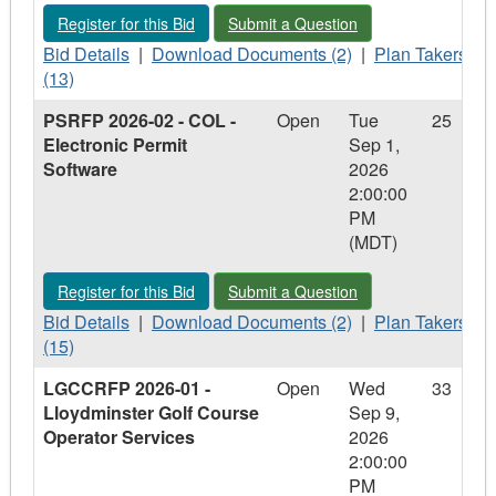
Phase
-
Phase
4
Register for this Bid - 1961208 - Old City Shop - Site Reclamat
Submit a Question - 1961208 - Old Cit
Register for this Bid
Submit a Question
4
Phase
4
Upgrades
Upgrades
Bid
4
Upgrades
Download
Plan
Bid Details
|
Download Documents (2)
|
Plan Takers
Details
Upgrades
Documents
Takers
(13)
-
-
-
PSRFP 2026-02 - COL -
Open
Tue
25
1961208
1961208
1961208
Electronic Permit
Sep 1,
-
-
-
Software
2026
Old
Old
Old
2:00:00
City
City
City
PM
Shop
Shop
Shop
(MDT)
-
-
-
Site
Site
Site
Register for this Bid - PSRFP 2026-02 - COL - Electronic Perm
Submit a Question - PSRFP 2026-02 - 
Register for this Bid
Submit a Question
Reclamation
Reclamation
Reclamation
Bid
Download
Plan
Bid Details
|
Download Documents (2)
|
Plan Takers
Details
Documents
Takers
(15)
-
-
-
LGCCRFP 2026-01 -
Open
Wed
33
PSRFP
PSRFP
PSRFP
Lloydminster Golf Course
Sep 9,
2026-
2026-
2026-
Operator Services
2026
02
02
02
2:00:00
-
-
-
PM
COL
COL
COL