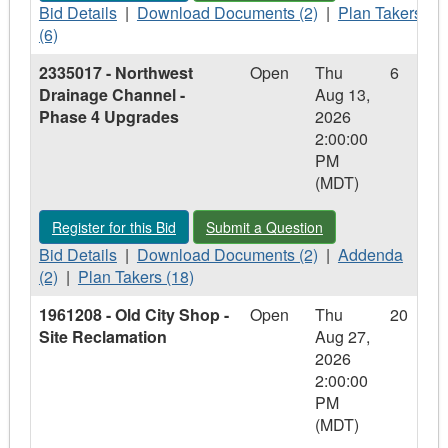
Bid
Download
Plan
Bid Details
|
Download Documents (2)
|
Plan Takers
Details
Documents
Takers
(6)
-
-
-
2335017 - Northwest
Open
Thu
6
SPSRFP
SPSRFP
SPSRFP
Drainage Channel -
Aug 13,
2026-
2026-
2026-
Phase 4 Upgrades
2026
01
01
01
2:00:00
-
-
-
PM
Mobile
Mobile
Mobile
(MDT)
Warming
Warming
Warming
Center
Center
Center
Register for this Bid - 2335017 - Northwest Drainage Channel
Submit a Question - 2335017 - North
Register for this Bid
Submit a Question
Bid
Download
Addenda
Bid Details
|
Download Documents (2)
|
Addenda
Details
Plan
Documents
-
(2)
|
Plan Takers (18)
-
Takers
-
2335017
1961208 - Old City Shop -
Open
Thu
20
2335017
-
2335017
-
Site Reclamation
Aug 27,
-
2335017
-
Northwest
2026
Northwest
-
Northwest
Drainage
2:00:00
Drainage
Northwest
Drainage
Channel
PM
Channel
Drainage
Channel
-
(MDT)
-
Channel
-
Phase