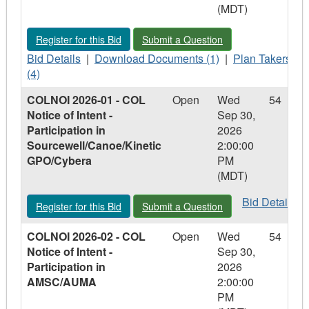
(MDT)
-
-
-
Electronic
Electronic
Electronic
Register for this Bid - LGCCRFP 2026-01 - Lloydminster Golf 
Submit a Question - LGCCRFP 2026-01
Register for this Bid
Submit a Question
Permit
Permit
Permit
Software
Bid
Software
Download
Software
Plan
Bid Details
|
Download Documents (1)
|
Plan Takers
Details
Documents
Takers
(4)
-
-
-
COLNOI 2026-01 - COL
Open
Wed
54
LGCCRFP
LGCCRFP
LGCCRFP
Notice of Intent -
Sep 30,
2026-
2026-
2026-
Participation in
2026
01
01
01
Sourcewell/Canoe/Kinetic
2:00:00
-
-
-
GPO/Cybera
PM
Lloydminster
Lloydminster
Lloydminster
(MDT)
Golf
Golf
Golf
Course
Course
Course
Bid
Bid Details
Register for this Bid - COLNOI 2026-01 - COL Notice of Intent
Submit a Question - COLNOI 2026-01 -
Register for this Bid
Submit a Question
Operator
Operator
Operator
Details
Services
Services
Services
-
COLNOI 2026-02 - COL
Open
Wed
54
COLNOI
Notice of Intent -
Sep 30,
2026-
Participation in
2026
01
AMSC/AUMA
2:00:00
-
PM
COL