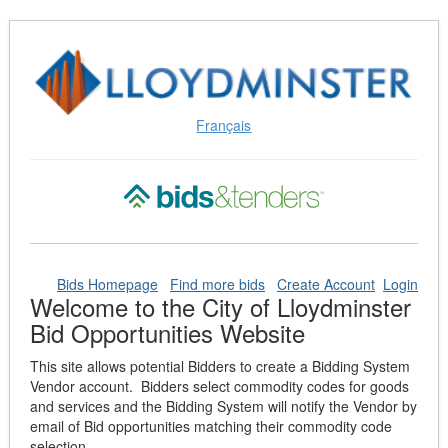
Skip
to
Content
(Press
Enter)
Français
Bids Homepage
Find more bids
Create Account
Login
Welcome to the City of Lloydminster
Bid Opportunities Website
This site allows potential Bidders to create a Bidding System
Vendor account. Bidders select commodity codes for goods
and services and the Bidding System will notify the Vendor by
email of Bid opportunities matching their commodity code
selection.