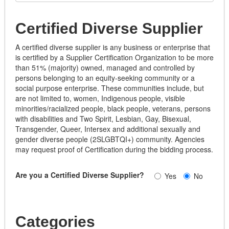
Certified Diverse Supplier
A certified diverse supplier is any business or enterprise that
is certified by a Supplier Certification Organization to be more
than 51% (majority) owned, managed and controlled by
persons belonging to an equity-seeking community or a
social purpose enterprise. These communities include, but
are not limited to, women, Indigenous people, visible
minorities/racialized people, black people, veterans, persons
with disabilities and Two Spirit, Lesbian, Gay, Bisexual,
Transgender, Queer, Intersex and additional sexually and
gender diverse people (2SLGBTQI+) community. Agencies
may request proof of Certification during the bidding process.
Are you a Certified Diverse Supplier?
Yes
No
Categories