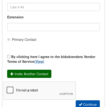
City of Maple Ridge
Document Destruction
City of Markham (Subscription Required)
Election Service & Supplies
City of Meadow Lake (Subscription Required)
Records Management
Extension
City of Medicine Hat
Scanning Services, Document Conversion servi
City of Miramichi
Transcription Services
City of Mississauga (Subscription Required)
Cemetery Supplies & Services
City of Moncton / Ville de Moncton
Chemicals & Fuel
Primary Contact
City of Mount Pearl
Chemical Materials (Bio & Gas)
City of Nanaimo
Fuel Pumps/ Fuel Management
City of New Westminster
Fuel/ Propane/Diesel/Gas/ Lubricants
By clicking here I agree to the bids&tenders Vendor
City of Niagara Falls (Subscription Required)
Terms of Service
(View)
Clothing and Uniform
City of North Bay
Dry Cleaning/ Laundry
City of Orillia (Subscription Required)
EMS Uniforms
Invite Another Contact
City of Oshawa (Subscription Required)
Fire Uniforms/ Bunker Gear
City of Owen Sound (Subscription Required)
Footwear
City Of Peterborough (Subscription Required)
Police Uniforms
City of Pickering (Subscription Required)
Safety Clothing
City of Port Colborne (Subscription Required)
School Uniforms
Continue
City of Port Coquitlam