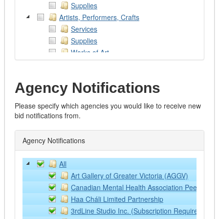
Supplies
Artists, Performers, Crafts
Services
Supplies
Works of Art
Assistive Devices
Associations & Clubs
Agency Notifications
Associations
Clubs
Please specify which agencies you would like to receive new
Religious
bid notifications from.
Work Related
Audio/Visual/Printing/Photography/Theatre
Agency Notifications
Services
Supplies and Equipment
All
Automotive
​Art Gallery of Greater Victoria (AGGV)
Emergency Vehicles
​Canadian Mental Health Association Peel Duffer
Excavators
​Haa Cháli Limited Partnership
Fire Trucks
3rdLine Studio Inc. (Subscription Required)
Graders