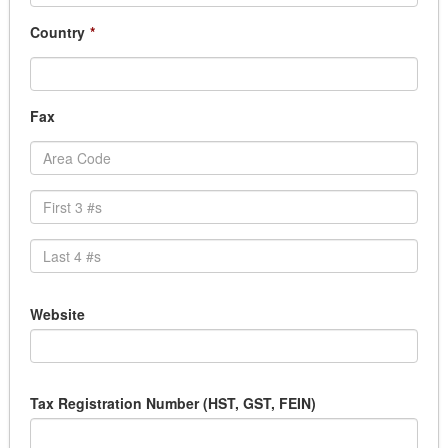
Country
*
Fax
Website
Tax Registration Number (HST, GST, FEIN)