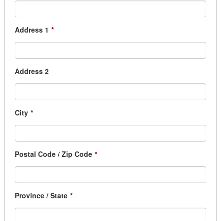
Address 1
*
Address 2
City
*
Postal Code / Zip Code
*
Province / State
*