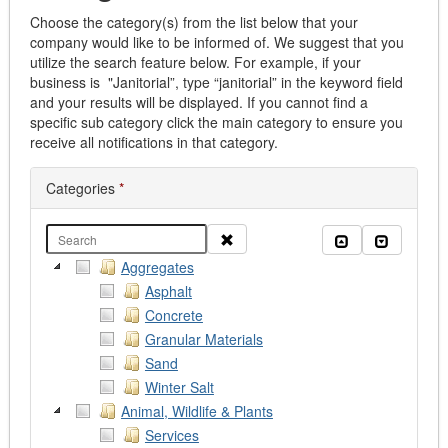
Choose the category(s) from the list below that your
company would like to be informed of. We suggest that you
utilize the search feature below. For example, if your
business is "Janitorial”, type “janitorial” in the keyword field
and your results will be displayed. If you cannot find a
specific sub category click the main category to ensure you
receive all notifications in that category.
Categories
*
Clear
Collapse all
Expand al
Aggregates
Asphalt
Concrete
Granular Materials
Sand
Winter Salt
Animal, Wildlife & Plants
Services