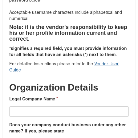
Acceptable username characters include alphabetical and
numerical.
Note: it is the vendor's responsibility to keep
his or her profile information current and
correct.
*signifies a required field, you must provide information
for all fields that have an asterisks (*) next to them.
For detailed instructions please refer to the
Vendor User
Guide
Organization Details
Legal Company Name
*
Does your company conduct business under any other
name? If yes, please state