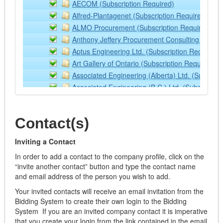
AECOM (Subscription Required)
Heavy Trucks
Alfred-Plantagenet (Subscription Required)
Lawn and Farm Equipment
ALMO Procurement (Subscription Required)
Light Vehicles
Anthony Jeffery Procurement Consulting Service
Loaders
Aptus Engineering Ltd. (Subscription Required)
Lubricants
Art Gallery of Ontario (Subscription Required)
Off Road Equipment
Associated Engineering (Alberta) Ltd. (Subscrip
Rental/Leasing Services
Associated Engineering (B.C.) Ltd. (Subscriptio
Services
Associated Engineering (Manitoba) Ltd. (Subscr
Supplies & Equipment
Associated Engineering (Sask) Ltd. (Subscripti
Tractor Implements
Contact(s)
Association of Municipalities of Ontario (Subscr
Trailers
ASTSBC
Watercraft
Inviting a Contact
Avon Maitland District School Board (Subscripti
Aviation
In order to add a contact to the company profile, click on the
B. M. Ross and Associates Limited (Subscriptio
Building Operation Supplies and Equipment - ONLY
“invite another contact” button and type the contact name
BC Transit Not Available
and email address of the person you wish to add.
Air Filters
Beairsto & Associates Engineering (Subscriptio
Appliances
Your invited contacts will receive an email invitation from the
Bid Central Not Available
Building Materials
Bidding System to create their own login to the Bidding
bids&tenders (Subscription Required)
System If you are an invited company contact it is imperative
Cabinets
bids&tenders Demonstration Site
that you create your login from the link contained in the email