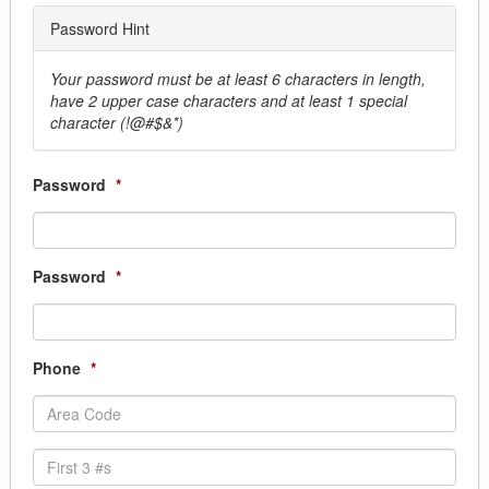
Mats & Linens
City of Campbell River
Password Hint
Movers & Storage
City of Camrose
Overhead Door
City of Clarence-Rockland (Subscription Requir
Your password must be at least 6 characters in length,
Parking Lighting Maintenance
have 2 upper case characters and at least 1 special
City of Cold Lake
Pest Control
character (!@#$&*)
City of Coquitlam
Production & Manufacturing Services
City of Cornwall
Security & Monitoring
City of Fort St. John
Password
*
Sprinkler System
City of Grande Prairie
Window Cleaning
City of Greater Sudbury (Subscription Required
Building Structures & Land
City of Guelph (Subscription Required)
Land
Password
*
City of Hamilton (Subscription Required)
Permanent Buildings
City of Humboldt (Subscription Required)
Portable Buildings
City of Kawartha Lakes (Subscription Required)
Prefabricated
City of Kitchener (Subscription Required)
Phone
*
Thoroughfares
City of Leduc
Business Services
City of Lethbridge
Answering Services
City of Lloydminster
Armored Car
City of London (Subscription Required)
Courier Services, Overnight & Delivery