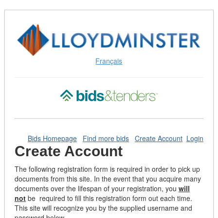
Skip
to
Content
(Press
Enter)
Français
Bids Homepage
Find more bids
Create Account
Login
Create Account
The following registration form is required in order to pick up
documents from this site. In the event that you acquire many
documents over the lifespan of your registration, you
will
not
be required to fill this registration form out each time.
This site will recognize you by the supplied username and
password below.